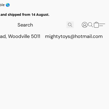
ble 🌎
ed and shipped from 14 August.
ad, Woodville 5011
mightytoys@hotmail.com