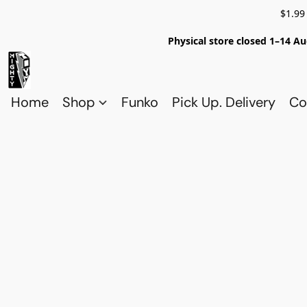
$1.99
Physical store closed 1–14 Au
Home
Shop
Funko
Pick Up. Delivery
Co