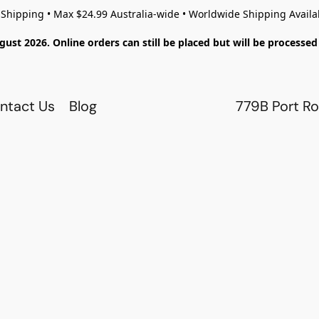
 Shipping • Max $24.99 Australia-wide • Worldwide Shipping Availa
gust 2026. Online orders can still be placed but will be process
ntact Us
Blog
779B Port Ro