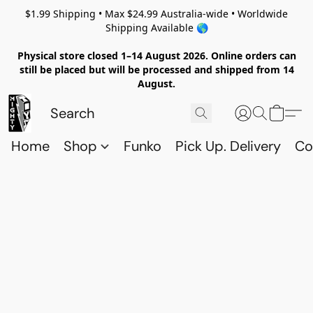
$1.99 Shipping • Max $24.99 Australia-wide • Worldwide
Shipping Available 🌎
Physical store closed 1–14 August 2026. Online orders can
still be placed but will be processed and shipped from 14
August.
Home
Shop
Funko
Pick Up. Delivery
Co