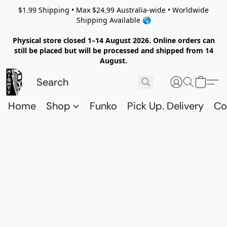
$1.99 Shipping • Max $24.99 Australia-wide • Worldwide
Shipping Available 🌎
Physical store closed 1–14 August 2026. Online orders can
still be placed but will be processed and shipped from 14
August.
Home
Shop
Funko
Pick Up. Delivery
Co