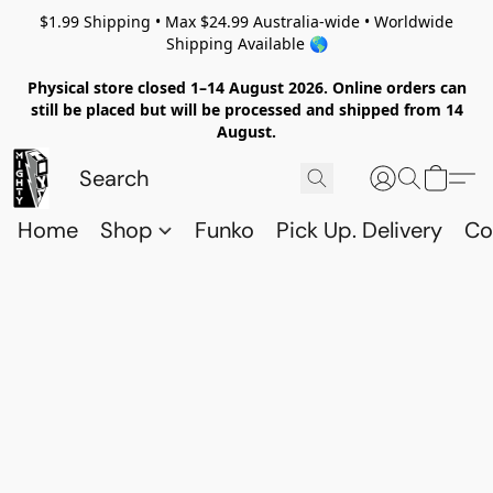
$1.99 Shipping • Max $24.99 Australia-wide • Worldwide
Shipping Available 🌎
Physical store closed 1–14 August 2026. Online orders can
still be placed but will be processed and shipped from 14
August.
Home
Shop
Funko
Pick Up. Delivery
Co