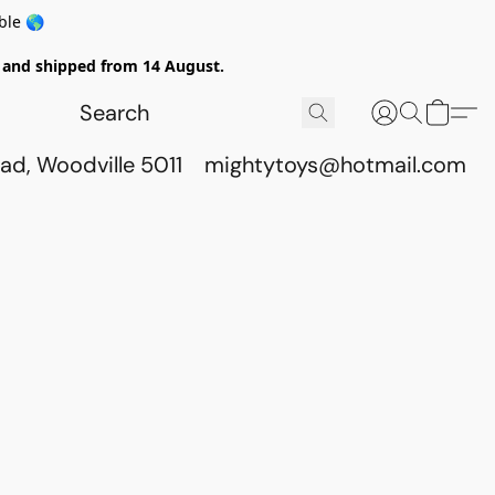
ble 🌎
ed and shipped from 14 August.
ad, Woodville 5011
mightytoys@hotmail.com