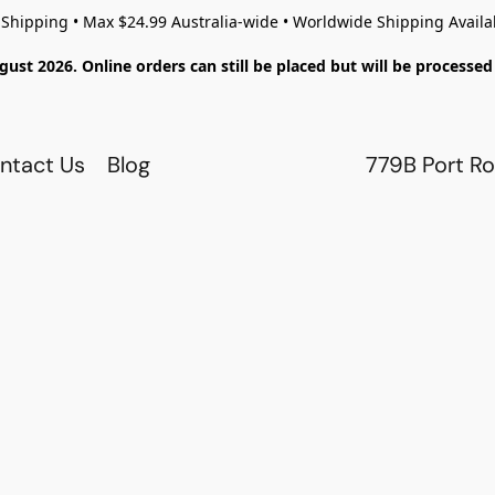
 Shipping • Max $24.99 Australia-wide • Worldwide Shipping Availa
gust 2026. Online orders can still be placed but will be process
ntact Us
Blog
779B Port Ro