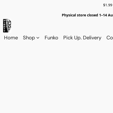
$1.99
Physical store closed 1–14 Au
Home
Shop
Funko
Pick Up. Delivery
Co