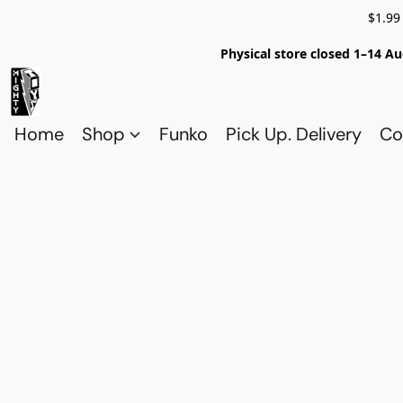
$1.99
Physical store closed 1–14 Au
Home
Shop
Funko
Pick Up. Delivery
Co