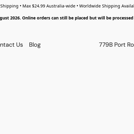
 Shipping • Max $24.99 Australia-wide • Worldwide Shipping Availa
gust 2026. Online orders can still be placed but will be process
ntact Us
Blog
779B Port Ro