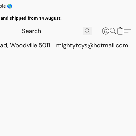
ble 🌎
ed and shipped from 14 August.
ad, Woodville 5011
mightytoys@hotmail.com