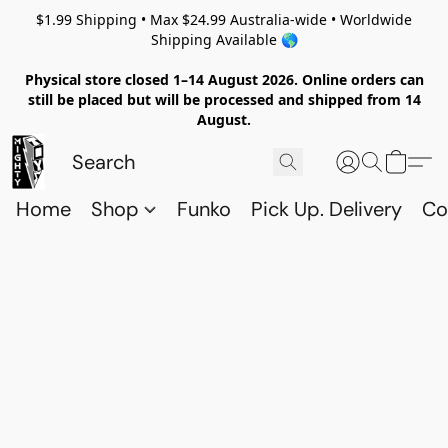
$1.99 Shipping • Max $24.99 Australia-wide • Worldwide
Shipping Available 🌎
Physical store closed 1–14 August 2026. Online orders can
still be placed but will be processed and shipped from 14
August.
Home
Shop
Funko
Pick Up. Delivery
Co