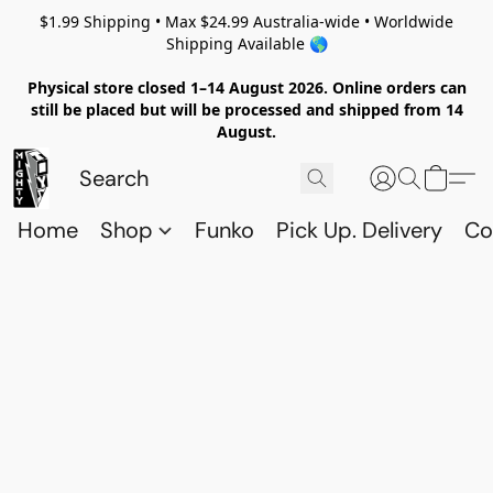
$1.99 Shipping • Max $24.99 Australia-wide • Worldwide
Shipping Available 🌎
Physical store closed 1–14 August 2026. Online orders can
still be placed but will be processed and shipped from 14
August.
Home
Shop
Funko
Pick Up. Delivery
Co