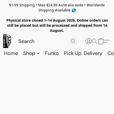
$1.99 Shipping • Max $24.99 Australia-wide • Worldwide
Shipping Available 🌎
Physical store closed 1–14 August 2026. Online orders can
still be placed but will be processed and shipped from 14
August.
Home
Shop
Funko
Pick Up. Delivery
Co