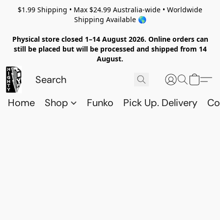
$1.99 Shipping • Max $24.99 Australia-wide • Worldwide
Shipping Available 🌎
Physical store closed 1–14 August 2026. Online orders can
still be placed but will be processed and shipped from 14
August.
Home
Shop
Funko
Pick Up. Delivery
Co