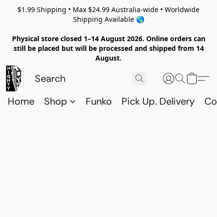
$1.99 Shipping • Max $24.99 Australia-wide • Worldwide
Shipping Available 🌎
Physical store closed 1–14 August 2026. Online orders can
still be placed but will be processed and shipped from 14
August.
Home
Shop
Funko
Pick Up. Delivery
Co