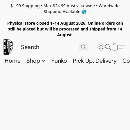
$1.99 Shipping • Max $24.99 Australia-wide • Worldwide
Shipping Available 🌎
Physical store closed 1–14 August 2026. Online orders can
still be placed but will be processed and shipped from 14
August.
Home
Shop
Funko
Pick Up. Delivery
Co