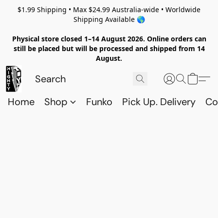
$1.99 Shipping • Max $24.99 Australia-wide • Worldwide
Shipping Available 🌎
Physical store closed 1–14 August 2026. Online orders can
still be placed but will be processed and shipped from 14
August.
Home
Shop
Funko
Pick Up. Delivery
Co