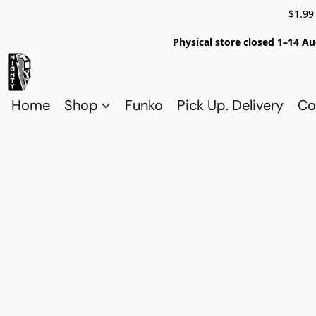
$1.99
Physical store closed 1–14 Au
Home
Shop
Funko
Pick Up. Delivery
Co