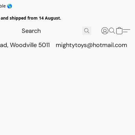
ble 🌎
ed and shipped from 14 August.
ad, Woodville 5011
mightytoys@hotmail.com