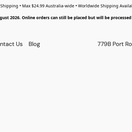
 Shipping • Max $24.99 Australia-wide • Worldwide Shipping Availa
gust 2026. Online orders can still be placed but will be process
ntact Us
Blog
779B Port Ro