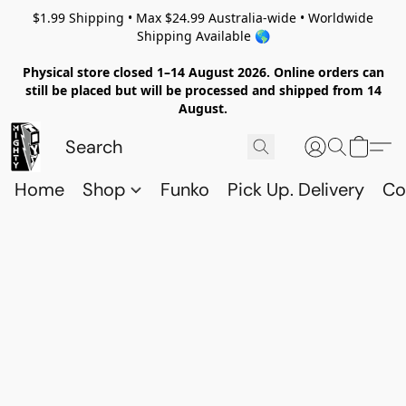
$1.99 Shipping • Max $24.99 Australia-wide • Worldwide
Shipping Available 🌎
Physical store closed 1–14 August 2026. Online orders can
still be placed but will be processed and shipped from 14
August.
Home
Shop
Funko
Pick Up. Delivery
Co