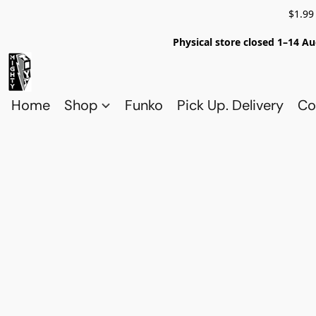
$1.99
Physical store closed 1–14 Au
Home
Shop
Funko
Pick Up. Delivery
Co