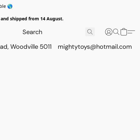
ble 🌎
ed and shipped from 14 August.
ad, Woodville 5011
mightytoys@hotmail.com