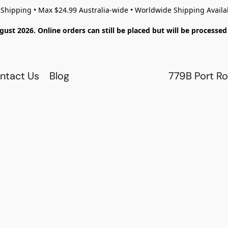
 Shipping • Max $24.99 Australia-wide • Worldwide Shipping Availa
gust 2026. Online orders can still be placed but will be process
ntact Us
Blog
779B Port Ro