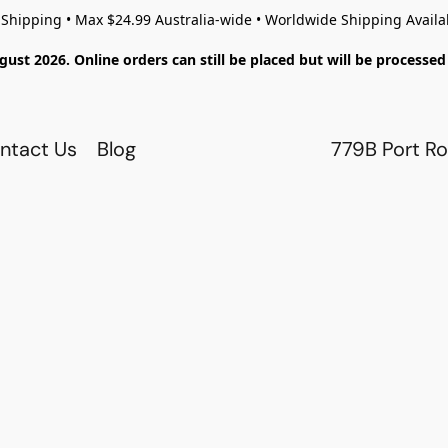
 Shipping • Max $24.99 Australia-wide • Worldwide Shipping Availa
gust 2026. Online orders can still be placed but will be process
ntact Us
Blog
779B Port Ro