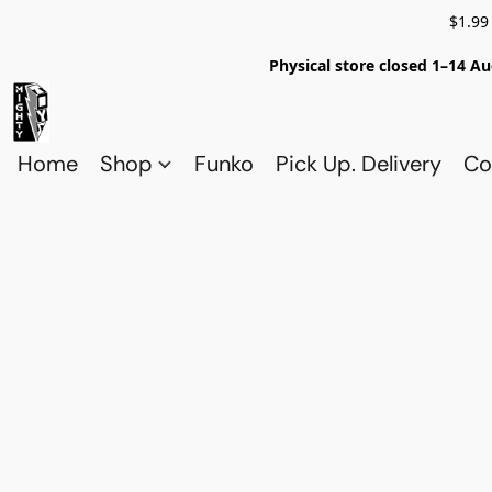
$1.99
Physical store closed 1–14 Au
Home
Shop
Funko
Pick Up. Delivery
Co