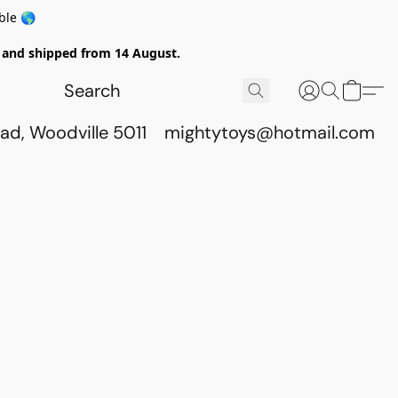
ble 🌎
ed and shipped from 14 August.
ad, Woodville 5011
mightytoys@hotmail.com