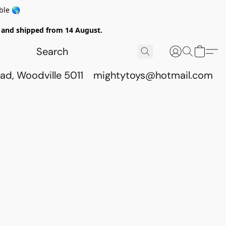
ble 🌎
ed and shipped from 14 August.
ad, Woodville 5011
mightytoys@hotmail.com