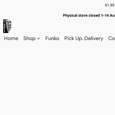
$1.99
Physical store closed 1–14 Au
Home
Shop
Funko
Pick Up. Delivery
Co