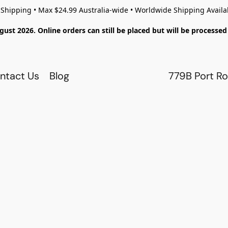
 Shipping • Max $24.99 Australia-wide • Worldwide Shipping Availa
gust 2026. Online orders can still be placed but will be process
ntact Us
Blog
779B Port Ro