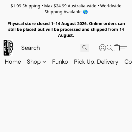
$1.99 Shipping • Max $24.99 Australia-wide • Worldwide
Shipping Available 🌎
Physical store closed 1–14 August 2026. Online orders can
still be placed but will be processed and shipped from 14
August.
Home
Shop
Funko
Pick Up. Delivery
Co