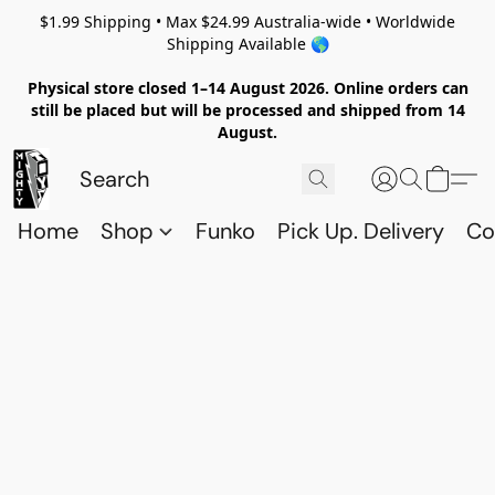
$1.99 Shipping • Max $24.99 Australia-wide • Worldwide
Shipping Available 🌎
Physical store closed 1–14 August 2026. Online orders can
still be placed but will be processed and shipped from 14
August.
Home
Shop
Funko
Pick Up. Delivery
Co