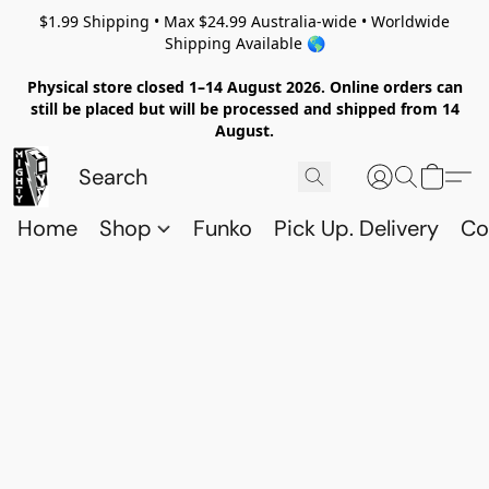
$1.99 Shipping • Max $24.99 Australia-wide • Worldwide
Shipping Available 🌎
Physical store closed 1–14 August 2026. Online orders can
still be placed but will be processed and shipped from 14
August.
Home
Shop
Funko
Pick Up. Delivery
Co