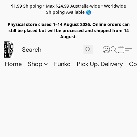
$1.99 Shipping • Max $24.99 Australia-wide • Worldwide
Shipping Available 🌎
Physical store closed 1–14 August 2026. Online orders can
still be placed but will be processed and shipped from 14
August.
Home
Shop
Funko
Pick Up. Delivery
Co