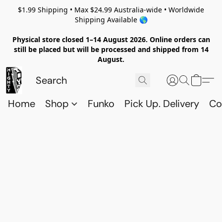
$1.99 Shipping • Max $24.99 Australia-wide • Worldwide
Shipping Available 🌎
Physical store closed 1–14 August 2026. Online orders can
still be placed but will be processed and shipped from 14
August.
Home
Shop
Funko
Pick Up. Delivery
Co