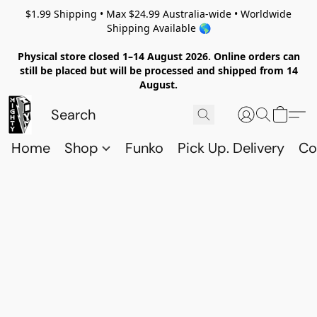
$1.99 Shipping • Max $24.99 Australia-wide • Worldwide
Shipping Available 🌎
Physical store closed 1–14 August 2026. Online orders can
still be placed but will be processed and shipped from 14
August.
Home
Shop
Funko
Pick Up. Delivery
Co